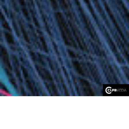
FLOW
An immersive journey directed by Adriaan