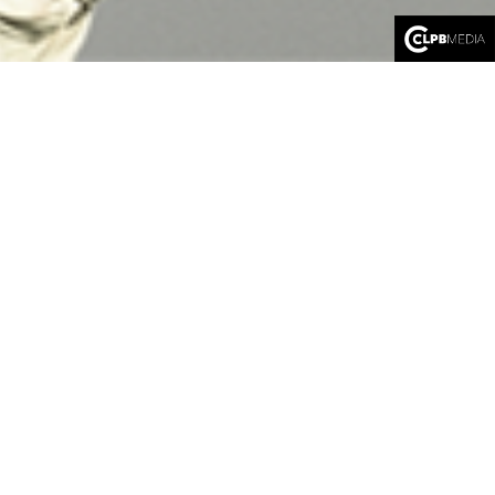
LIBERTY
An immersive virtual reality expedition
by Jarach & Gordon
We put on the headset…
Let’s embark on a collective journey through time and space,
between the United States and France. Guided successively by a
small animated statue, Liberty, and then by a young girl who
crossed the Atlantic in search of a better life, Augustine. With
them, we will follow the history of the Statue of Liberty and
understand how it became a symbol. First, a symbol of Franco-
American friendship, then a symbol of America’s protection, and