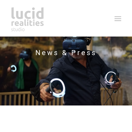
Ope
navi
News & Press