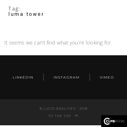
Tag:
luma tower
It seems we can’t find what you’re looking for.
LINKEDIN
INSTAGRAM
VIMEO
© LUCID REALITIES - 2018
TO THE TOP