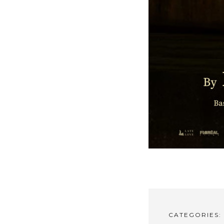
CATEGORIES: