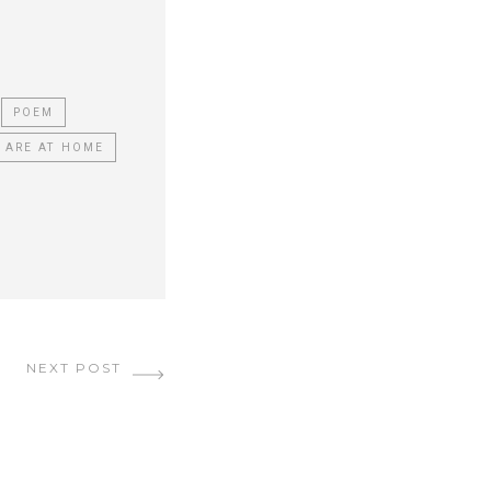
POEM
 ARE AT HOME
NEXT POST