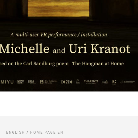
ENGLISH
/
HOME PAGE EN