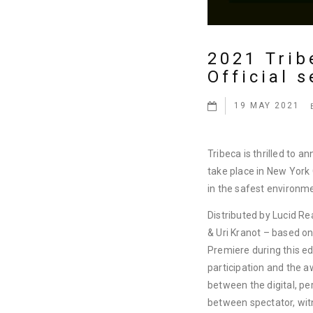
2021 Trib
Official s
19 MAY 2021
Tribeca is thrilled to a
take place in New York
in the safest environm
Distributed by Lucid Rea
& Uri Kranot – based o
Premiere during this 
participation and the 
between the digital, per
between spectator, wit