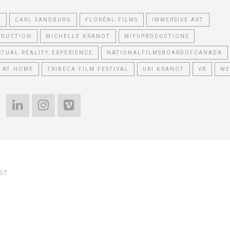
T
CARL SANDBURG
FLORÉAL FILMS
IMMERSIVE ART
ODUCTION
MICHELLE KRANOT
MIYUPRODUCTIONS
RTUAL REALITY EXPERIENCE
NATIONALFILMSBOARDOFCANADA
 AT HOME
TRIBECA FILM FESTIVAL
URI KRANOT
VR
WE
ST
e Reading