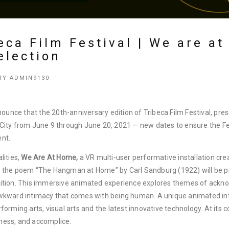
eca Film Festival | We are a
election
BY
ADMIN9130
nnounce that the 20th-anniversary edition of Tribeca Film Festival, pre
 City from June 9 through June 20, 2021 — new dates to ensure the F
ent.
lities,
We Are At Home,
a VR multi-user performative installation cre
n the poem “The Hangman at Home” by Carl Sandburg (1922) will be pr
edition. This immersive animated experience explores themes of ack
awkward intimacy that comes with being human. A unique animated int
forming arts, visual arts and the latest innovative technology. At its 
ness, and accomplice.