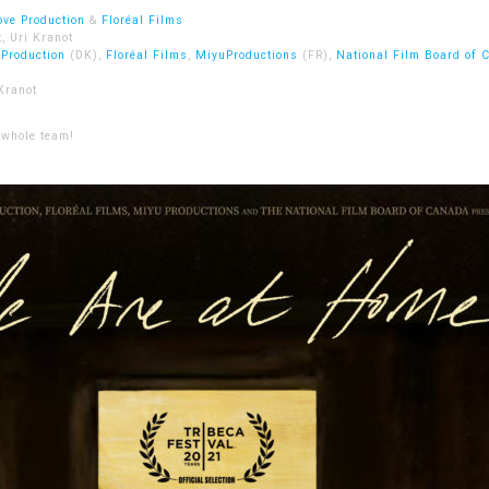
ove Production
&
Floréal Films
, Uri Kranot
 Production
(DK),
Floréal Films
,
MiyuProductions
(FR),
National Film Board of 
Kranot
 whole team!