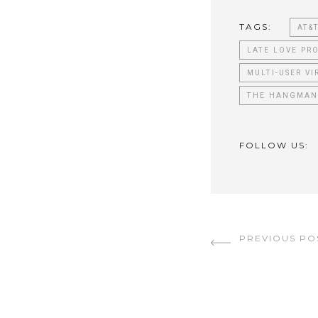
TAGS:
AT&
LATE LOVE PR
MULTI-USER VI
THE HANGMAN
FOLLOW US:
PREVIOUS PO
Continu