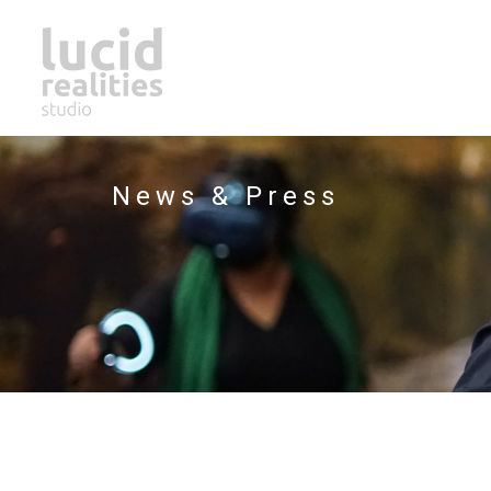
News & Press