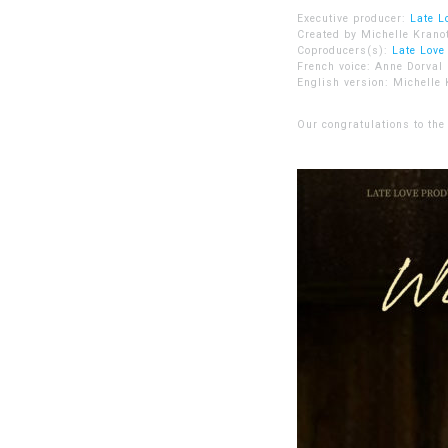
Executive producer:
Late L
Created by Michelle Kranot
Coproducers(s):
Late Love
French voice: Anne Dorval
English version: Michelle 
Our congratulations to the