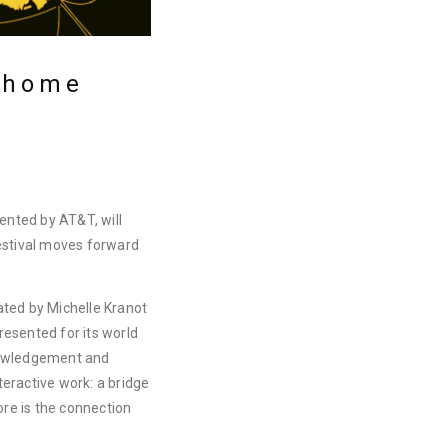
t home
sented by AT&T, will
estival moves forward
ated by Michelle Kranot
esented for its world
nowledgement and
eractive work: a bridge
core is the connection