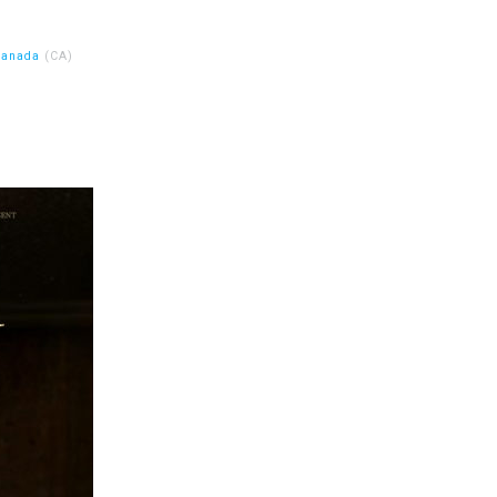
Canada
(CA)